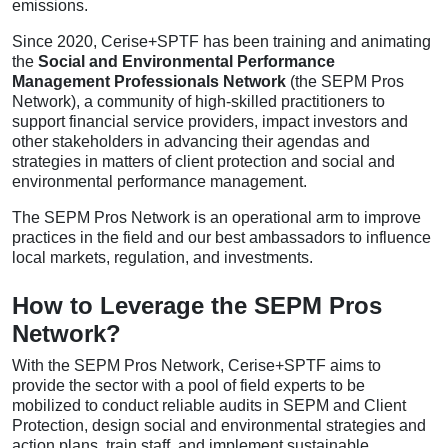
emissions.
Since 2020, Cerise+SPTF has been training and animating
the
Social and Environmental Performance
Management Professionals Network
(the SEPM Pros
Network), a community of high-skilled practitioners to
support financial service providers, impact investors and
other stakeholders in advancing their agendas and
strategies in matters of client protection and social and
environmental performance management.
The SEPM Pros Network is an operational arm to improve
practices in the field and our best ambassadors to influence
local markets, regulation, and investments.
How to Leverage the SEPM Pros
Network?
With the SEPM Pros Network, Cerise+SPTF aims to
provide the sector with a pool of field experts to be
mobilized to conduct reliable audits in SEPM and Client
Protection, design social and environmental strategies and
action plans, train staff, and implement sustainable