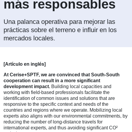
más responsables
Una palanca operativa para mejorar las
prácticas sobre el terreno e influir en los
mercados locales.
[Artículo en inglés]
At Cerise+SPTF, we are convinced that South-South
cooperation can result in a more significant
development impact.
Building local capacities and
working with field-based professionals facilitate the
identification of common issues and solutions that are
responsive to the specific context and needs of the
countries and regions where we operate. Mobilizing local
experts also aligns with our environmental commitments, by
reducing the number of long-distance travels for
international experts, and thus avoiding significant CO²