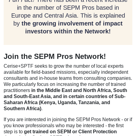
in the number of SEPM Pros based in
Europe and Central Asia. This is explained
by
the growing involvement of impact
investors within the Network!
Join the SEPM Pros Network!
Cerise+SPTF seeks to grow the number of local experts
available for field-based missions, especially independent
consultants and in-house teams from consulting companies.
We particularly focus on increasing the number of trained
practitioners
in the
Middle East and North Africa, South
and South-East Asia, and in certain countries of Sub-
Saharan Africa (Kenya, Uganda, Tanzania, and
Southern Africa)
.
If you are interested in joining the SEPM Pros Network - or if
you know professionals who may be interested - the first
step is to
get trained on SEPM or Client Protection