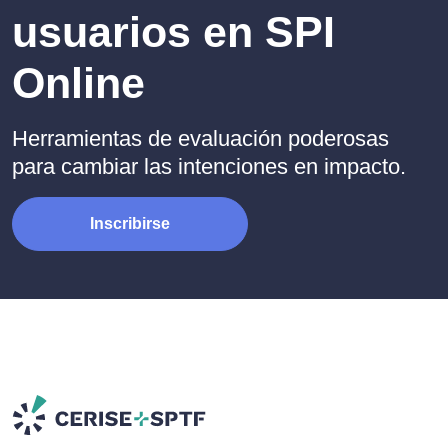
usuarios en SPI
Online
Herramientas de evaluación poderosas
para cambiar las intenciones en impacto.
Inscribirse