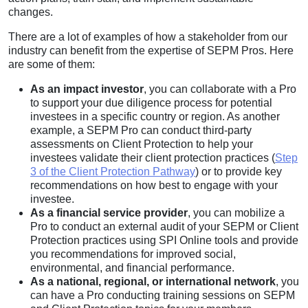
changes.
There are a lot of examples of how a stakeholder from our
industry can benefit from the expertise of SEPM Pros. Here
are some of them:
As an impact investor
, you can collaborate with a Pro
to support your due diligence process for potential
investees in a specific country or region. As another
example, a SEPM Pro can conduct third-party
assessments on Client Protection to help your
investees validate their client protection practices (
Step
3 of the Client Protection Pathway
) or to provide key
recommendations on how best to engage with your
investee.
As a financial service provider
, you can mobilize a
Pro to conduct an external audit of your SEPM or Client
Protection practices using SPI Online tools and provide
you recommendations for improved social,
environmental, and financial performance.
As a national, regional, or international network
, you
can have a Pro conducting training sessions on SEPM