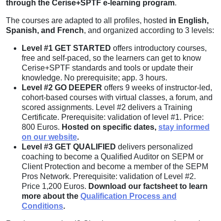
through the Cerise+SPTF e-learning program
.
The courses are adapted to all profiles, hosted
in English,
Spanish, and French
, and organized according to 3 levels:
Level #1 GET STARTED
offers introductory courses,
free and self-paced, so the learners can get to know
Cerise+SPTF standards and tools or update their
knowledge. No prerequisite; app. 3 hours.
Level #2 GO DEEPER
offers 9 weeks of instructor-led,
cohort-based courses with virtual classes, a forum, and
scored assignments. Level #2 delivers a Training
Certificate. Prerequisite: validation of level #1. Price:
800 Euros.
Hosted on specific dates,
stay informed
on our website
.
Level #3 GET QUALIFIED
delivers personalized
coaching to become a Qualified Auditor on SEPM or
Client Protection and become a member of the SEPM
Pros Network. Prerequisite: validation of Level #2.
Price 1,200 Euros.
Download our factsheet to learn
more about the
Qualification Process and
Conditions
.