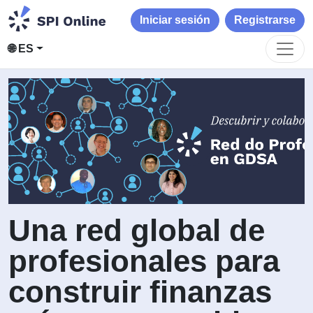
Iniciar sesión
Registrarse
🌐 ES
Una red global de
profesionales para
construir finanzas