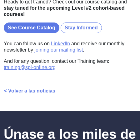
Ready to get trained? Check out our course catalog and
stay tuned for the upcoming Level #2 cohort-based
courses!
See Course Catalog
Stay Informed
You can follow us on
LinkedIn
and receive our monthly
newsletter by
joining our mailing list
.
And for any question, contact our Training team:
training@spi-online.org
< Volver a las noticias
Únase a los miles de