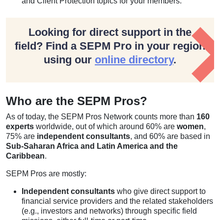
and Client Protection topics for your members.
Looking for direct support in the
field? Find a SEPM Pro in your region
using our
online directory
.
Who are the SEPM Pros?
As of today, the SEPM Pros Network counts more than
160
experts
worldwide, out of which around 60% are
women
,
75% are
independent consultants
, and 60% are based in
Sub-Saharan Africa and Latin America and the
Caribbean
.
SEPM Pros are mostly:
Independent consultants
who give direct support to
financial service providers and the related stakeholders
(e.g., investors and networks) through specific field