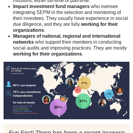
missions, either full-time or part-time.
Impact investment fund managers
who oversee
integrating SEPM in the selection and monitoring of
their investees. They usually have experience in social
due diligence, and they are fully
working for their
organizations
.
Managers of national, regional and international
networks
who support their members in conducting
social audits and improving practices. They are mostly
working for their organizations
.
Fun Fact!
There has been a recent increase