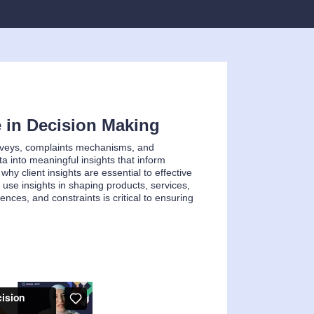
e in Decision Making
surveys, complaints mechanisms, and
a into meaningful insights that inform
hy client insights are essential to effective
 use insights in shaping products, services,
ences, and constraints is critical to ensuring