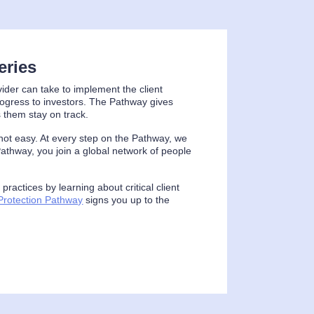
eries
vider can take to implement the client
rogress to investors. The Pathway gives
 them stay on track.
is not easy. At every step on the Pathway, we
athway, you join a global network of people
ractices by learning about critical client
 Protection Pathway
signs you up to the