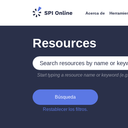
Acerca de
Herramie
Resources
Search by keywords
Type 2 or more characters for results.
Start typing a resource name or keyword (e.g.
Búsqueda
Restablecer los filtros.