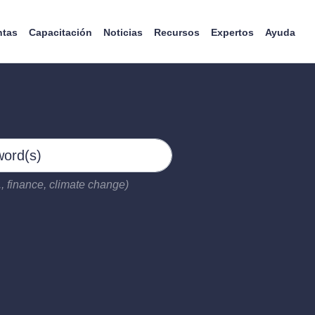
ntas
Capacitación
Noticias
Recursos
Expertos
Ayuda
, finance, climate change)