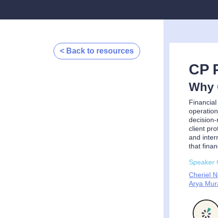
< Back to resources
CP 
Why C
Financial
operation
decision-
client pr
and inter
that fina
Speaker 
Cheriel 
Arya Mura