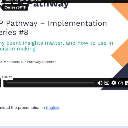
load the presentation in
English
.