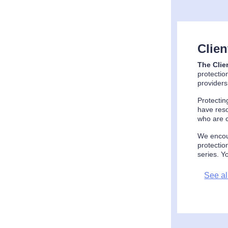
Clie
The Clie
protectio
providers
Protectin
have reso
who are c
We encour
protectio
series. Y
See al