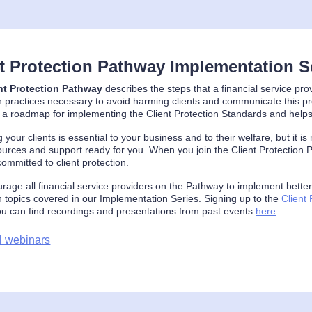
nt Protection Pathway Implementation S
nt Protection Pathway
describes the steps that a financial service pro
n practices necessary to avoid harming clients and communicate this p
 a roadmap for implementing the Client Protection Standards and helps
g your clients is essential to your business and to their welfare, but it 
urces and support ready for you. When you join the Client Protection P
ommitted to client protection.
age all financial service providers on the Pathway to implement better p
n topics covered in our Implementation Series. Signing up to the
Client
ou can find recordings and presentations from past events
here
.
l webinars