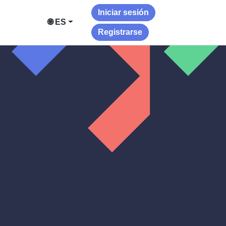
Iniciar sesión
🌐 ES
Registrarse