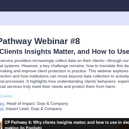
Pathway Webinar #8
lients Insights Matter, and How to Us
 service providers increasingly collect data on their clients—through 
al systems. However, a key challenge remains: how to translate this dat
making and improve client protection in practice. This webinar explores w
otection and how institutions can move beyond data collection to actively
nal processes. It highlights how understanding clients’ behaviors, experi
ncial services truly meet their needs and protect them from harm.
Guests:
Neo
, Head of Impact, Gojo & Company
li
, Impact Lead, Gojo & Company