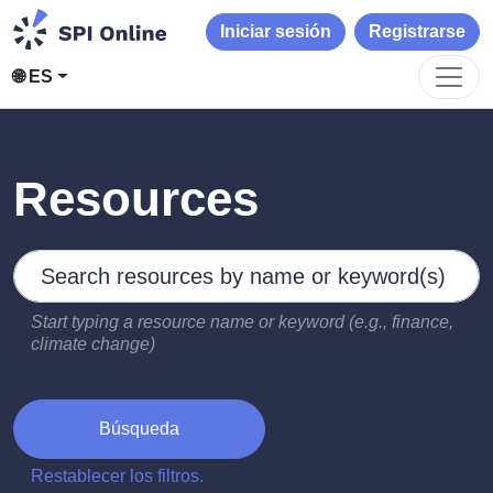
Iniciar sesión
Registrarse
🌐 ES
Resources
Search by keywords
Type 2 or more characters for results.
Start typing a resource name or keyword (e.g., finance,
climate change)
Búsqueda
Restablecer los filtros.